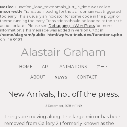
Notice
: Function _load_textdomain_just_in_time was called
incorrectly
. Translation loading for the
domain was triggered
acf
too early. This is usually an indicator for some code in the plugin or
theme running too early. Translations should be loaded at the
init
action or later. Please see
Debugging in WordPress
for more
information. (This message was added in version 6.7.0.) in
/home/alagram/public_html/wp/wp-includes/functions.php
on line
6131
Alastair Graham
HOME
ART
ANIMATIONS
アート
ABOUT
NEWS
CONTACT
New Arrivals, hot off the press.
5 December, 2018 at 11:49
Things are moving along. The large mirror has been
removed from Gallery 2 ( formerly known as the