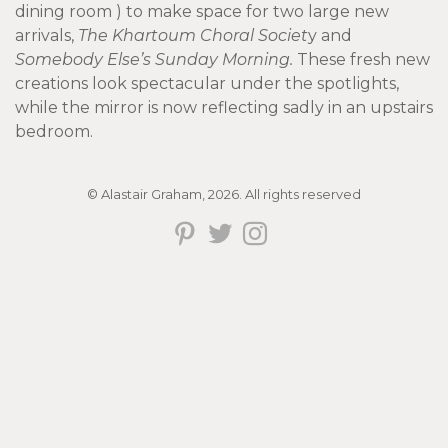
dining room ) to make space for two large new
arrivals,
The Khartoum Choral Societ
y and
Somebody Else’s Sunday Morning.
These fresh new
creations look spectacular under the spotlights,
while the mirror is now reflecting sadly in an upstairs
bedroom.
© Alastair Graham, 2026. All rights reserved