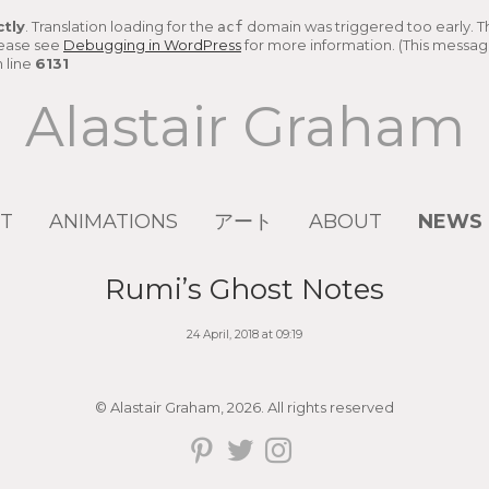
ctly
. Translation loading for the
domain was triggered too early. Thi
acf
lease see
Debugging in WordPress
for more information. (This message
 line
6131
Alastair Graham
T
ANIMATIONS
アート
ABOUT
NEWS
Rumi’s Ghost Notes
24 April, 2018 at 09:19
© Alastair Graham, 2026. All rights reserved