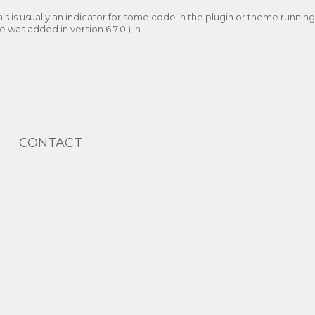
s is usually an indicator for some code in the plugin or theme running
 was added in version 6.7.0.) in
CONTACT