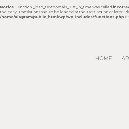
Notice
: Function _load_textdomain_just_in_time was called
incorre
too early. Translations should be loaded at the
action or later. P
init
/home/alagram/public_html/wp/wp-includes/functions.php
on
HOME
AR