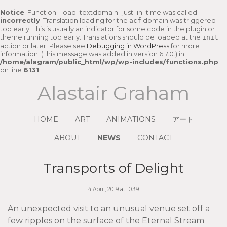
Notice
: Function _load_textdomain_just_in_time was called
incorrectly
. Translation loading for the
domain was triggered
acf
too early. This is usually an indicator for some code in the plugin or
theme running too early. Translations should be loaded at the
init
action or later. Please see
Debugging in WordPress
for more
information. (This message was added in version 6.7.0.) in
/home/alagram/public_html/wp/wp-includes/functions.php
on line
6131
Alastair Graham
HOME
ART
ANIMATIONS
アート
ABOUT
NEWS
CONTACT
Transports of Delight
4 April, 2019 at 10:39
An unexpected visit to an unusual venue set off a
few ripples on the surface of the Eternal Stream