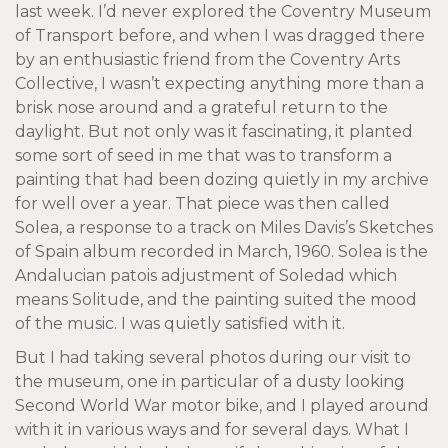
last week. I’d never explored the Coventry Museum
of Transport before, and when I was dragged there
by an enthusiastic friend from the Coventry Arts
Collective, I wasn’t expecting anything more than a
brisk nose around and a grateful return to the
daylight. But not only was it fascinating, it planted
some sort of seed in me that was to transform a
painting that had been dozing quietly in my archive
for well over a year. That piece was then called
Solea, a response to a track on Miles Davis’s Sketches
of Spain album recorded in March, 1960. Solea is the
Andalucian patois adjustment of Soledad which
means Solitude, and the painting suited the mood
of the music. I was quietly satisfied with it.
But I had taking several photos during our visit to
the museum, one in particular of a dusty looking
Second World War motor bike, and I played around
with it in various ways and for several days. What I