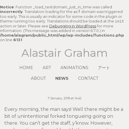
Notice
: Function _load_textdomain_just_in_time was called
incorrectly
. Translation loading for the
domain was triggered
acf
too early. This is usually an indicator for some code in the plugin or
theme running too early. Translations should be loaded at the
init
action or later. Please see
Debugging in WordPress
for more
information. (This message was added in version 6.7.0.) in
/home/alagram/public_html/wp/wp-includes/functions.php
on line
6131
Alastair Graham
HOME
ART
ANIMATIONS
アート
ABOUT
NEWS
CONTACT
7 January, 2019 at 14:42
Every morning, the man says! Well there might be a
bit of unintentional forked tongueing going on
there. You can’t get the staff, y’know. However,