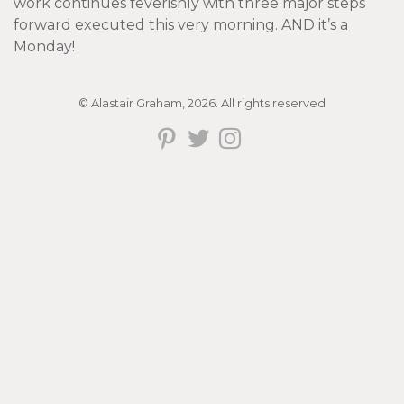
work continues feverishly with three major steps
forward executed this very morning. AND it’s a
Monday!
© Alastair Graham, 2026. All rights reserved